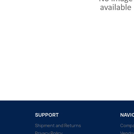
SUPPORT
NAVI
Shipment and Returns
Comp
Privacy Policy
Vendo