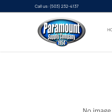
Call us:
(503) 232-4137
H