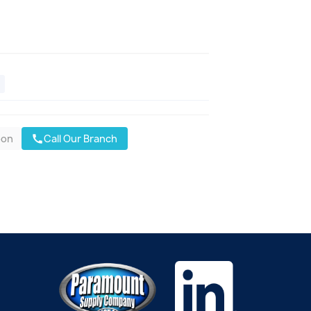
oon
Call Our Branch
call