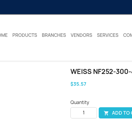
OME
PRODUCTS
BRANCHES
VENDORS
SERVICES
CO
WEISS NF252-300-4
$35.57
Quantity
ADD TO
