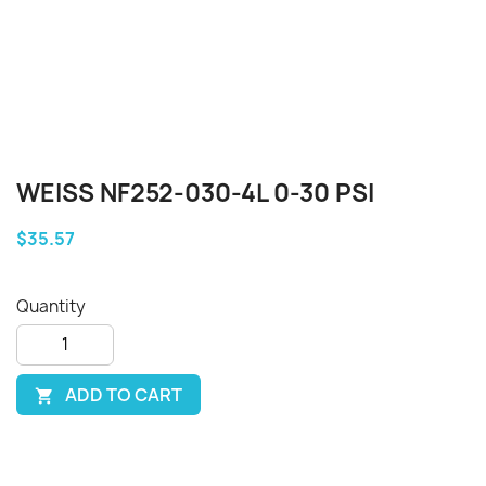
WEISS NF252-030-4L 0-30 PSI
$35.57
Quantity
ADD TO CART
