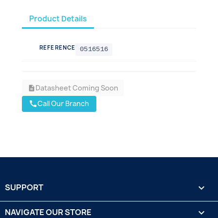
Product Details
REFERENCE
0516516
Datasheet Coming Soon
description
Call Our Branch
call
SUPPORT

NAVIGATE OUR STORE
