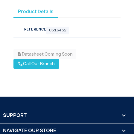
Product Details
REFERENCE
0516452
Datasheet Coming Soon
description
Call Our Branch
call
SUPPORT

NAVIGATE OUR STORE
