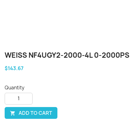
WEISS NF4UGY2-2000-4L 0-2000PS
$143.67
Quantity
ADD TO CART
