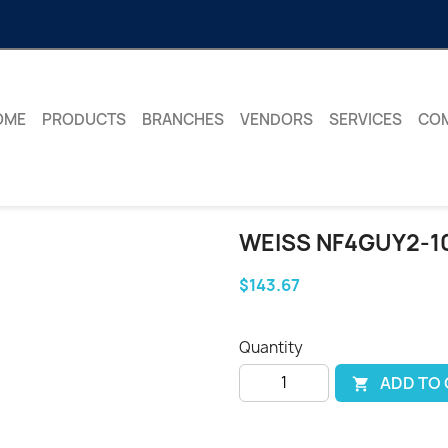
OME
PRODUCTS
BRANCHES
VENDORS
SERVICES
CO
WEISS NF4GUY2-1
$143.67
Quantity
ADD TO
