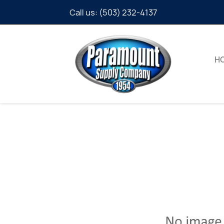
Call us:
(503) 232-4137
H