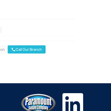
oon
Call Our Branch
call