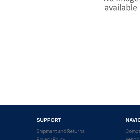
SUPPORT
NAVI
Shipment and Returns
Comp
Privacy Policy
Vendo