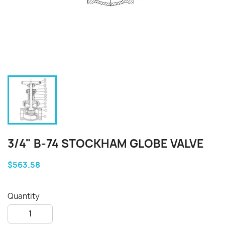
3/4" B-74 STOCKHAM GLOBE VALVE
$563.58
Quantity