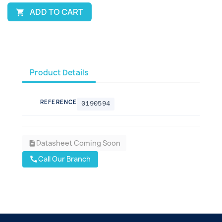
ADD TO CART

Product Details
REFERENCE
0190594
Datasheet Coming Soon
description
Call Our Branch
call