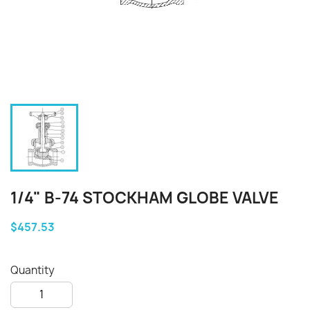
1/4" B-74 STOCKHAM GLOBE VALVE
$457.53
Quantity