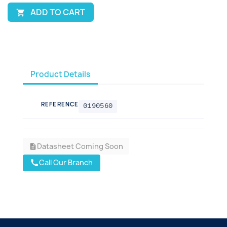
ADD TO CART

Product Details
REFERENCE
0190560
Datasheet Coming Soon
description
Call Our Branch
call