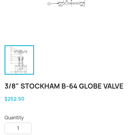
3/8" STOCKHAM B-64 GLOBE VALVE
$252.50
Quantity