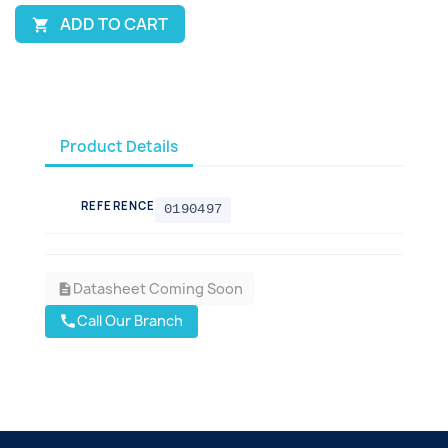
ADD TO CART

Product Details
REFERENCE
0190497
Datasheet Coming Soon
description
Call Our Branch
call