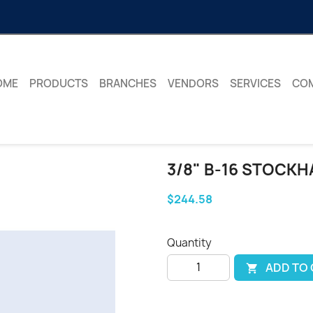
OME
PRODUCTS
BRANCHES
VENDORS
SERVICES
CO
3/8" B-16 STOCKH
$244.58
Quantity
ADD TO
