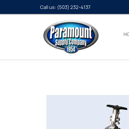
Call us:
(503) 232-4137
H