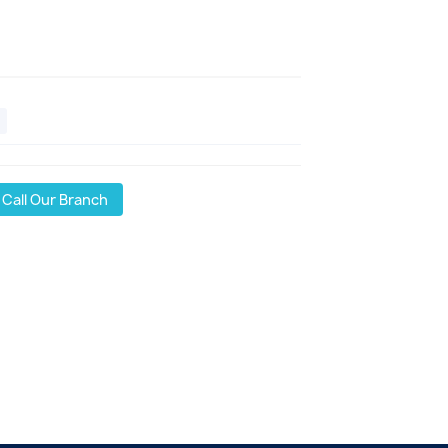
Call Our Branch
l