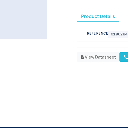
Product Details
REFERENCE
0190284
View Datasheet
cal
description