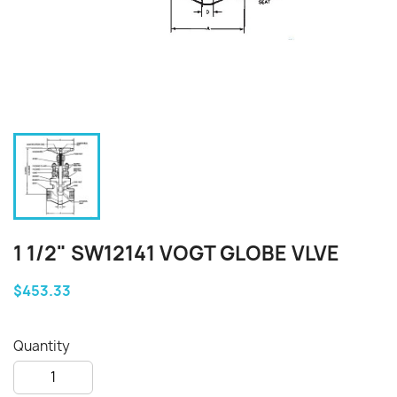
1 1/2" SW12141 VOGT GLOBE VLVE
$453.33
Quantity