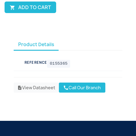
ADD TO CART

Product Details
REFERENCE
0155365
View Datasheet
Call Our Branch
call
description