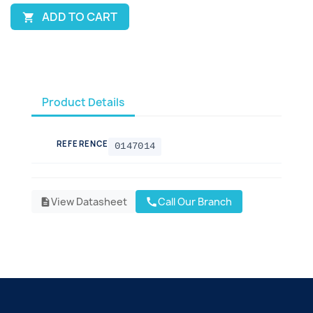
ADD TO CART

Product Details
REFERENCE
0147014
View Datasheet
Call Our Branch
call
description