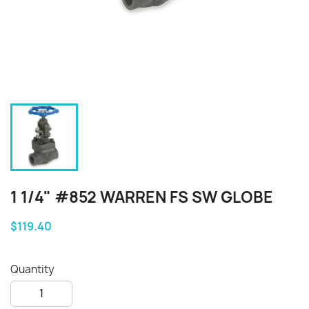
1 1/4" #852 WARREN FS SW GLOBE
$119.40
Quantity