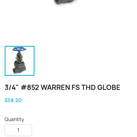
3/4" #852 WARREN FS THD GLOBE
$58.20
Quantity