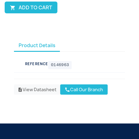
ADD TO CART

Product Details
REFERENCE
0146963
View Datasheet
Call Our Branch
call
description