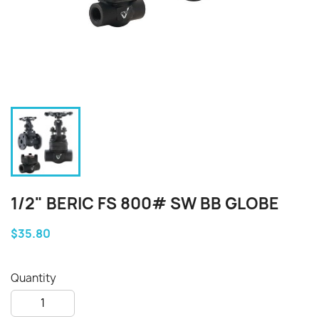
1/2" BERIC FS 800# SW BB GLOBE
$35.80
Quantity