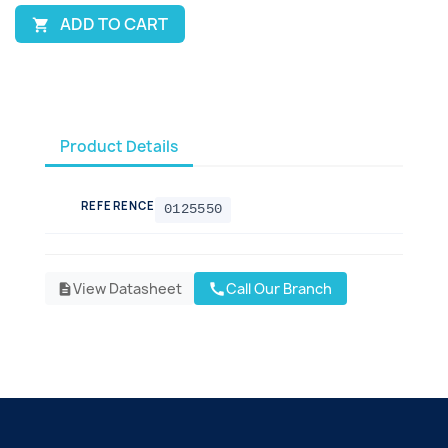
ADD TO CART

Product Details
REFERENCE
0125550
View Datasheet
Call Our Branch
call
description