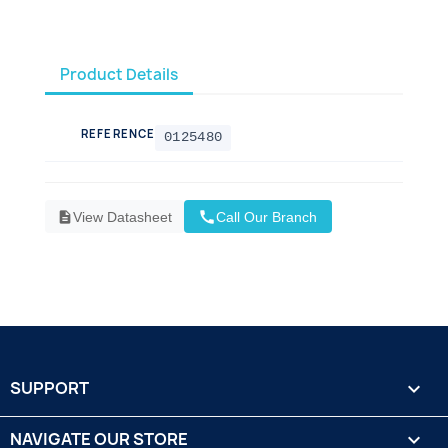
Product Details
REFERENCE
0125480
call
description
View Datasheet
Call Our Branch
SUPPORT

NAVIGATE OUR STORE
