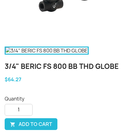
3/4" BERIC FS 800 BB THD GLOBE
$64.27
Quantity
ADD TO CART
