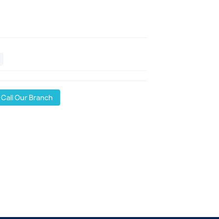
Call Our Branch
l