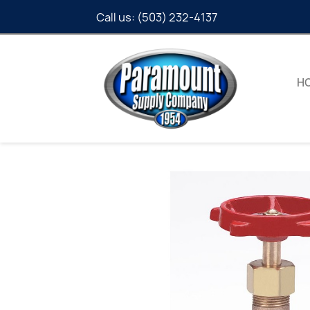
Call us:
(503) 232-4137
H