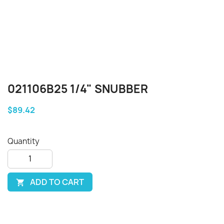
021106B25 1/4" SNUBBER
$89.42
Quantity
ADD TO CART
