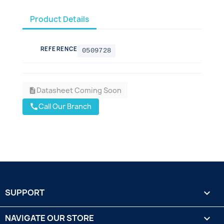
Product Details
REFERENCE
0509728
Datasheet Coming Soon
description
Call Our Branch
call
SUPPORT

NAVIGATE OUR STORE
