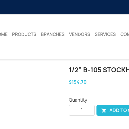
OME
PRODUCTS
BRANCHES
VENDORS
SERVICES
CO
1/2" B-105 STOCK
$154.70
Quantity
ADD TO
