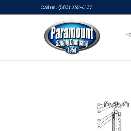
Call us:
(503) 232-4137
H