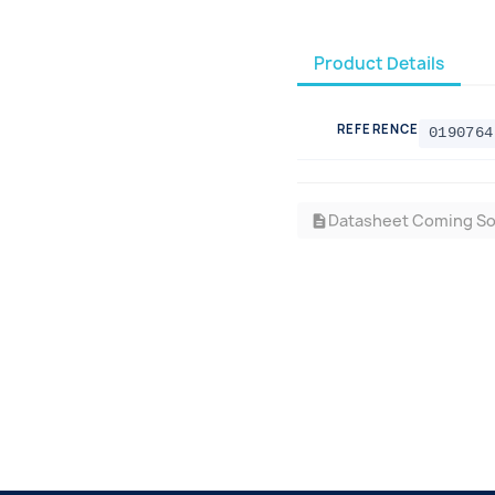
Product Details
REFERENCE
0190764
Datasheet Coming S
description