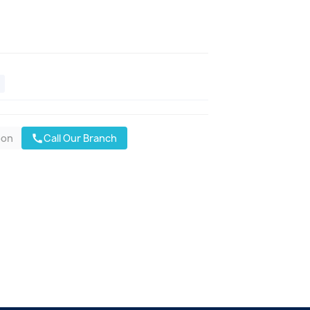
oon
Call Our Branch
call