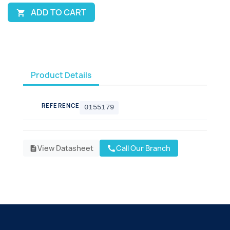
ADD TO CART

Product Details
REFERENCE
0155179
View Datasheet
Call Our Branch
call
description