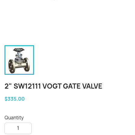
2" SW12111 VOGT GATE VALVE
$335.00
Quantity