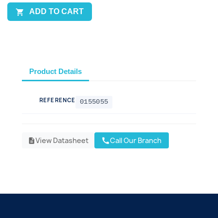
ADD TO CART

Product Details
REFERENCE
0155055
View Datasheet
Call Our Branch
call
description