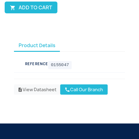
ADD TO CART

Product Details
REFERENCE
0155047
View Datasheet
Call Our Branch
call
description