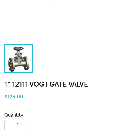
1" 12111 VOGT GATE VALVE
$125.00
Quantity