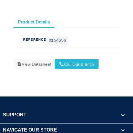
Product Details
REFERENCE
0154656
call
description
View Datasheet
Call Our Branch

SUPPORT

NAVIGATE OUR STORE