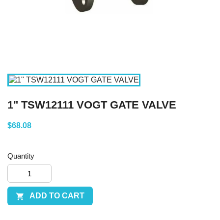
1" TSW12111 VOGT GATE VALVE
$68.08
Quantity
ADD TO CART
