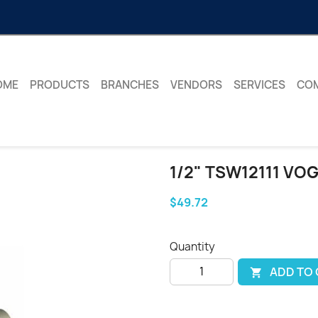
OME
PRODUCTS
BRANCHES
VENDORS
SERVICES
CO
1/2" TSW12111 VO
$49.72
Quantity
ADD TO
