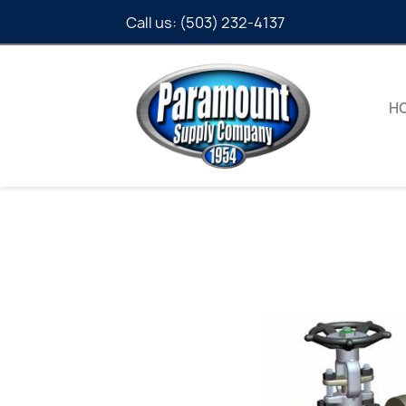
Call us:
(503) 232-4137
H