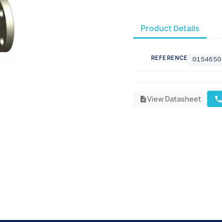
Product Details
REFERENCE
0154650
View Datasheet
cal
description