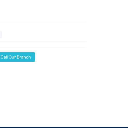
Call Our Branch
l