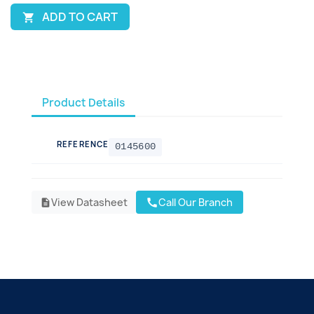
ADD TO CART

Product Details
REFERENCE
0145600
View Datasheet
Call Our Branch
call
description