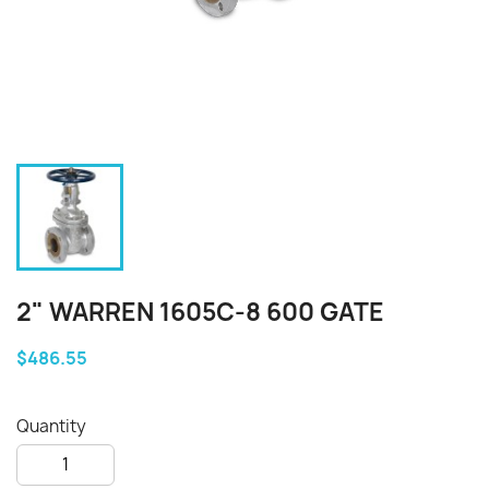
2" WARREN 1605C-8 600 GATE
$486.55
Quantity