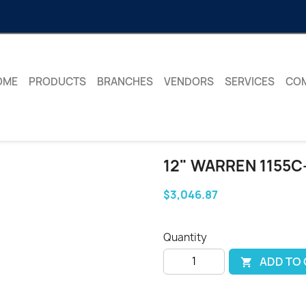
OME
PRODUCTS
BRANCHES
VENDORS
SERVICES
CO
12" WARREN 1155C
$3,046.87
Quantity
ADD TO
