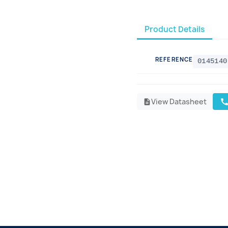
Product Details
REFERENCE
0145140
View Datasheet
cal
description