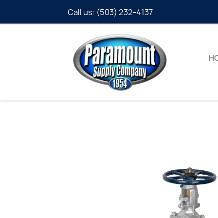
Call us:
(503) 232-4137
H