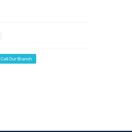
Call Our Branch
l