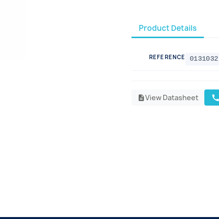
Product Details
REFERENCE
0131032
View Datasheet
cal
description