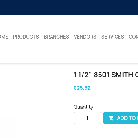
OME
PRODUCTS
BRANCHES
VENDORS
SERVICES
CO
1 1/2" 8501 SMITH
$25.32
Quantity
ADD TO
