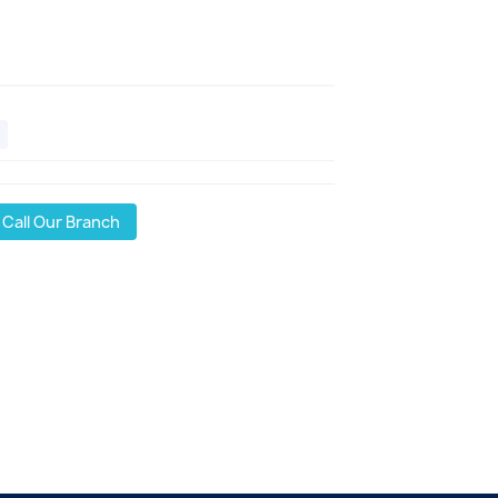
Call Our Branch
l