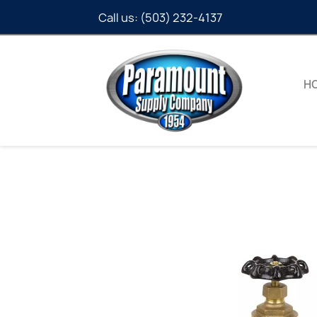
Call us:
(503) 232-4137
H