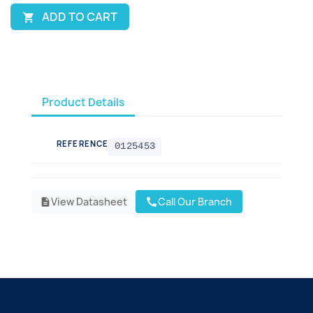
ADD TO CART

Product Details
REFERENCE
0125453
View Datasheet
Call Our Branch
call
description