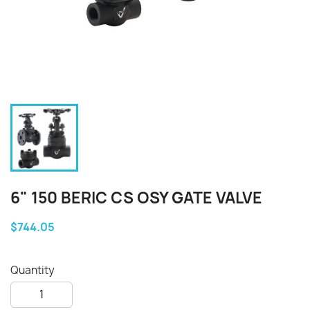
6" 150 BERIC CS OSY GATE VALVE
$744.05
Quantity