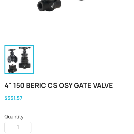
4" 150 BERIC CS OSY GATE VALVE
$551.57
Quantity