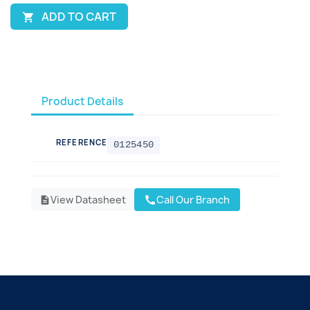
ADD TO CART

Product Details
REFERENCE
0125450
View Datasheet
Call Our Branch
call
description