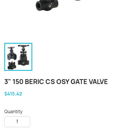
3" 150 BERIC CS OSY GATE VALVE
$415.42
Quantity