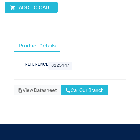
ADD TO CART

Product Details
REFERENCE
0125447
View Datasheet
Call Our Branch
call
description