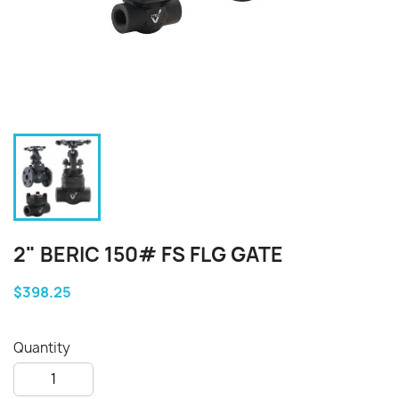
2" BERIC 150# FS FLG GATE
$398.25
Quantity