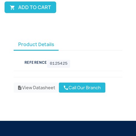
ADD TO CART

Product Details
REFERENCE
0125425
View Datasheet
Call Our Branch
call
description