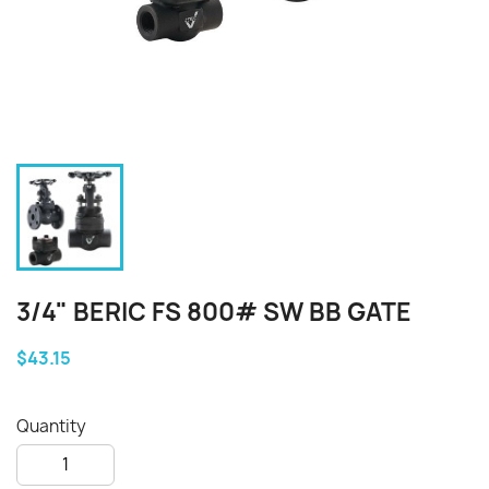
3/4" BERIC FS 800# SW BB GATE
$43.15
Quantity