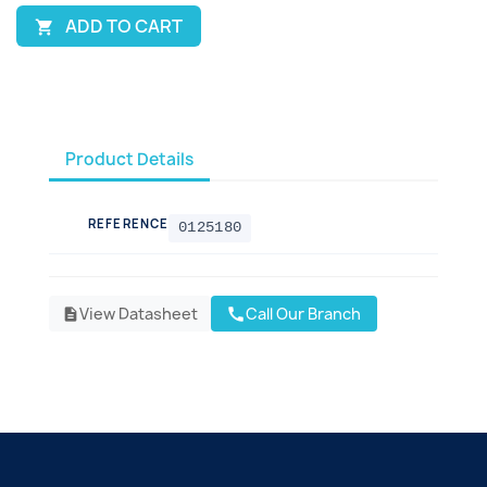
ADD TO CART

Product Details
REFERENCE
0125180
View Datasheet
Call Our Branch
call
description