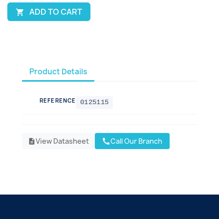
ADD TO CART

Product Details
REFERENCE
0125115
View Datasheet
Call Our Branch
call
description