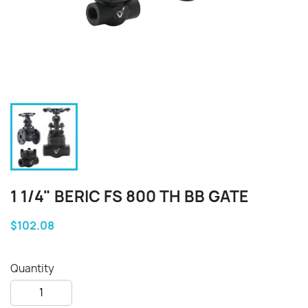
1 1/4" BERIC FS 800 TH BB GATE
$102.08
Quantity