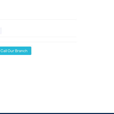
Call Our Branch
l