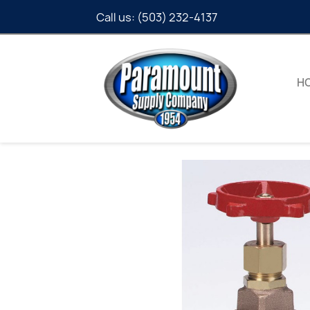
Call us:
(503) 232-4137
H