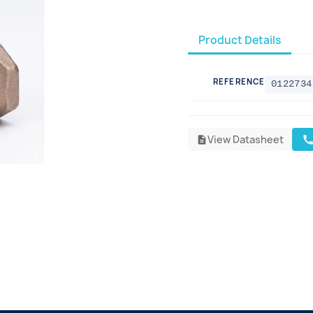
Product Details
REFERENCE
0122734
View Datasheet
cal
description