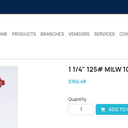
OME
PRODUCTS
BRANCHES
VENDORS
SERVICES
CO
1 1/4" 125# MILW 
$164.48
Quantity
ADD TO
