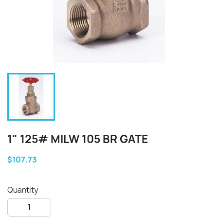
1" 125# MILW 105 BR GATE
$107.73
Quantity