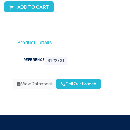
ADD TO CART

Product Details
REFERENCE
0122731
View Datasheet
Call Our Branch
call
description