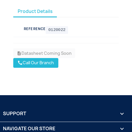
Product Details
REFERENCE
0120022
Datasheet Coming Soon
description
Call Our Branch
call
SUPPORT

NAVIGATE OUR STORE
