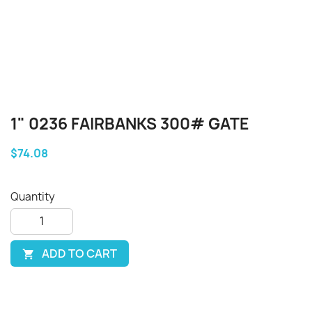
1" 0236 FAIRBANKS 300# GATE
$74.08
Quantity
ADD TO CART
