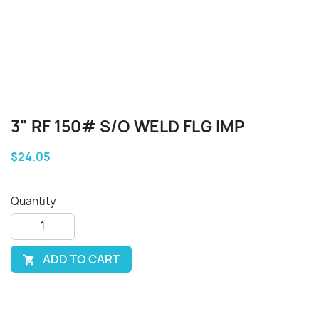
3" RF 150# S/O WELD FLG IMP
$24.05
Quantity
ADD TO CART
