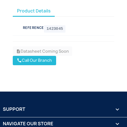
Product Details
REFERENCE
1423045
Datasheet Coming Soon
description
Call Our Branch
call
SUPPORT

NAVIGATE OUR STORE
