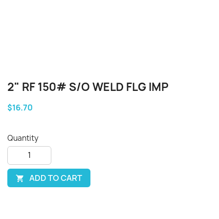
2" RF 150# S/O WELD FLG IMP
$16.70
Quantity
ADD TO CART
