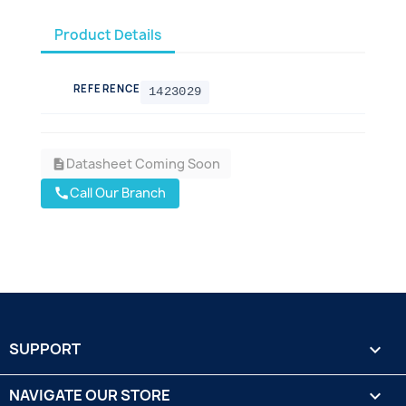
Product Details
REFERENCE
1423029
Datasheet Coming Soon
description
Call Our Branch
call
SUPPORT

NAVIGATE OUR STORE
