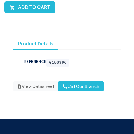
ADD TO CART

Product Details
REFERENCE
0156396
View Datasheet
Call Our Branch
call
description