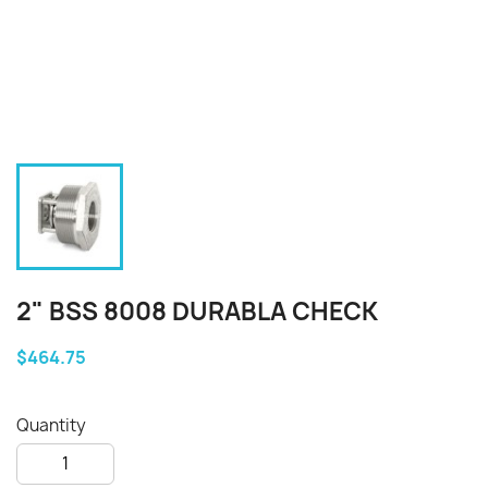
2" BSS 8008 DURABLA CHECK
$464.75
Quantity