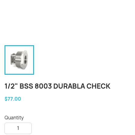
1/2" BSS 8003 DURABLA CHECK
$77.00
Quantity