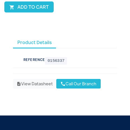
ADD TO CART

Product Details
REFERENCE
0156337
View Datasheet
Call Our Branch
call
description