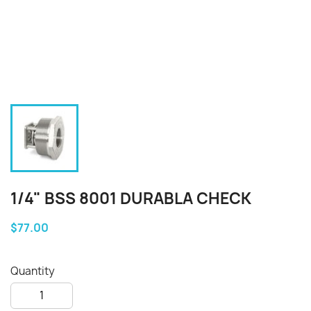
1/4" BSS 8001 DURABLA CHECK
$77.00
Quantity