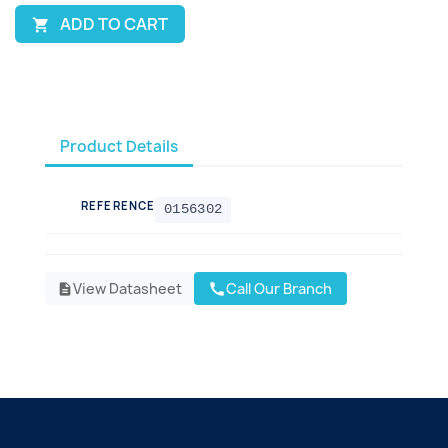
ADD TO CART

Product Details
REFERENCE
0156302
View Datasheet
Call Our Branch
call
description