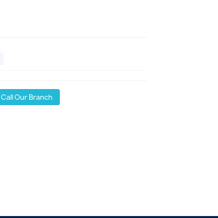
Call Our Branch
l