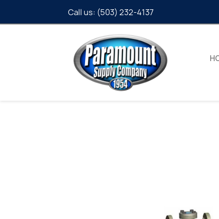
Call us:
(503) 232-4137
H