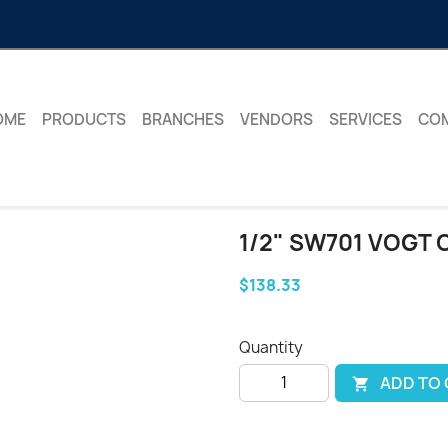
OME
PRODUCTS
BRANCHES
VENDORS
SERVICES
CO
1/2" SW701 VOGT 
$138.33
Quantity
ADD TO
