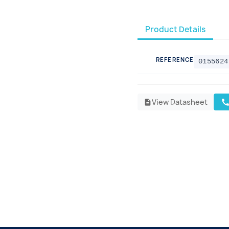
Product Details
REFERENCE
0155624
View Datasheet
cal
description