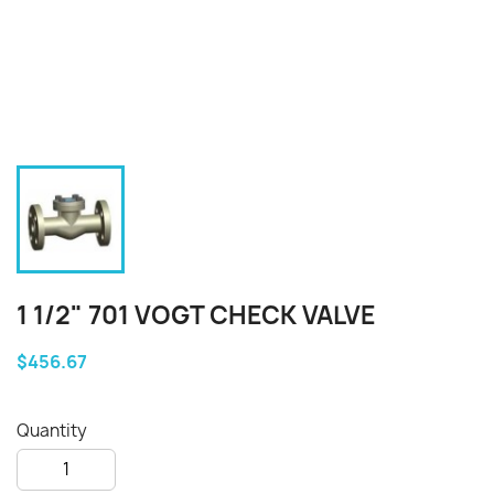
1 1/2" 701 VOGT CHECK VALVE
$456.67
Quantity