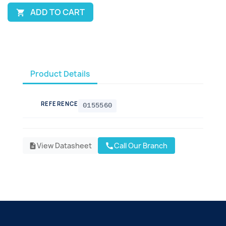
ADD TO CART

Product Details
REFERENCE
0155560
View Datasheet
Call Our Branch
call
description