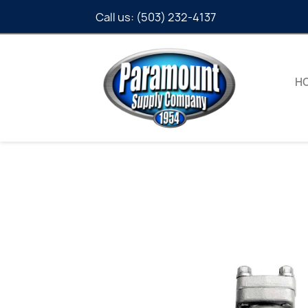
Call us:
(503) 232-4137
H