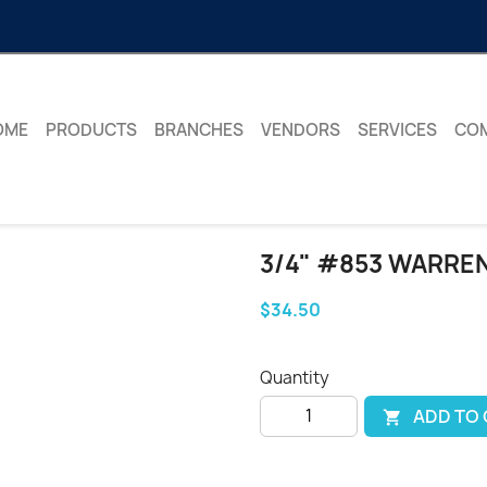
OME
PRODUCTS
BRANCHES
VENDORS
SERVICES
CO
3/4" #853 WARRE
$34.50
Quantity
ADD TO
