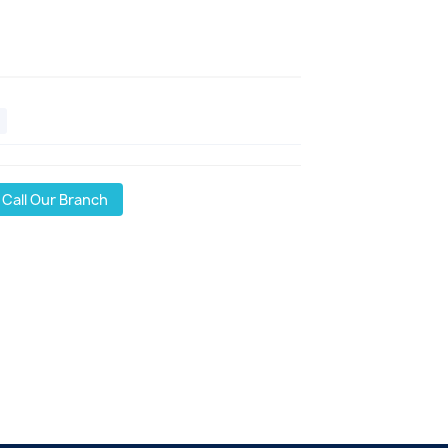
Call Our Branch
l