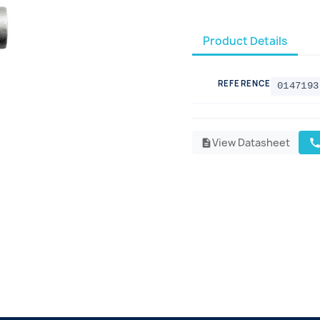
Product Details
REFERENCE
0147193
View Datasheet
cal
description