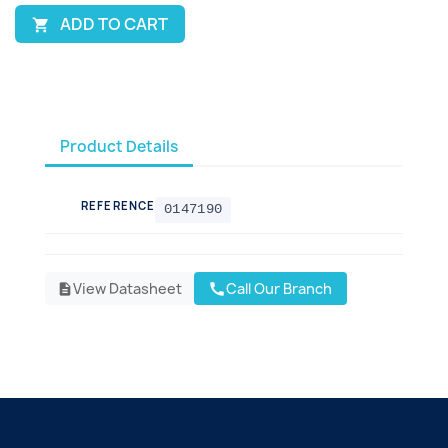
ADD TO CART

Product Details
REFERENCE
0147190
View Datasheet
Call Our Branch
call
description