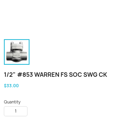
1/2" #853 WARREN FS SOC SWG CK
$33.00
Quantity