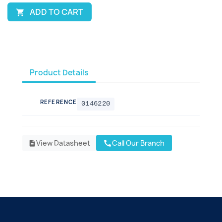
ADD TO CART

Product Details
REFERENCE
0146220
View Datasheet
Call Our Branch
call
description