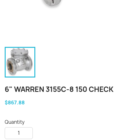
6" WARREN 3155C-8 150 CHECK
$867.88
Quantity