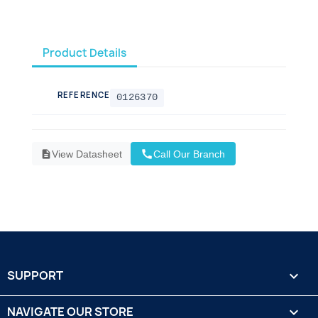
Product Details
REFERENCE
0126370
call
description
View Datasheet
Call Our Branch
SUPPORT

NAVIGATE OUR STORE
