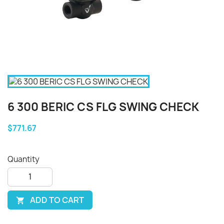
6 300 BERIC CS FLG SWING CHECK
$771.67
Quantity
ADD TO CART
