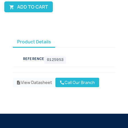
ADD TO CART

Product Details
REFERENCE
0125953
View Datasheet
Call Our Branch
call
description