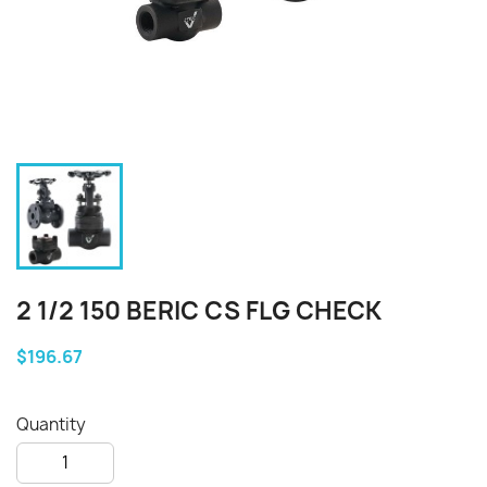
2 1/2 150 BERIC CS FLG CHECK
$196.67
Quantity