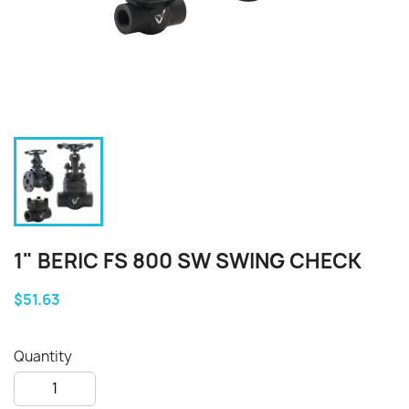
1" BERIC FS 800 SW SWING CHECK
$51.63
Quantity