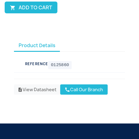
ADD TO CART

Product Details
REFERENCE
0125860
View Datasheet
Call Our Branch
call
description