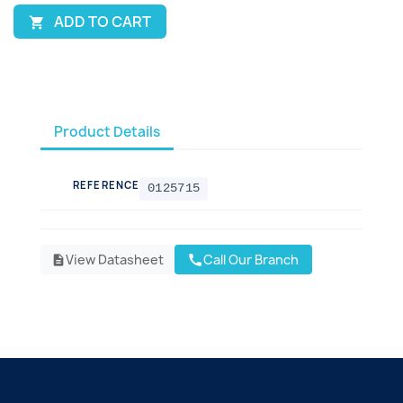
ADD TO CART

Product Details
REFERENCE
0125715
View Datasheet
Call Our Branch
call
description