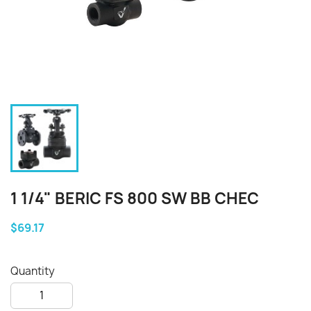
1 1/4" BERIC FS 800 SW BB CHEC
$69.17
Quantity