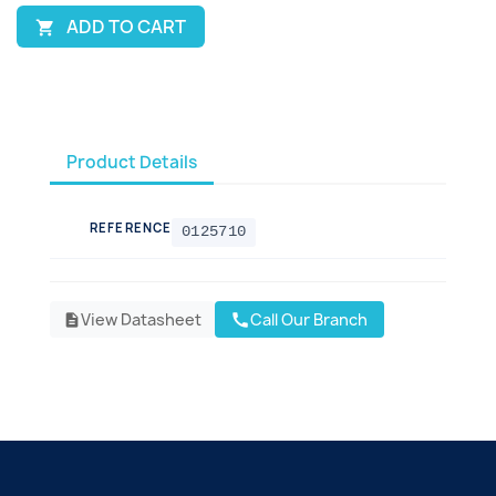
ADD TO CART

Product Details
REFERENCE
0125710
View Datasheet
Call Our Branch
call
description