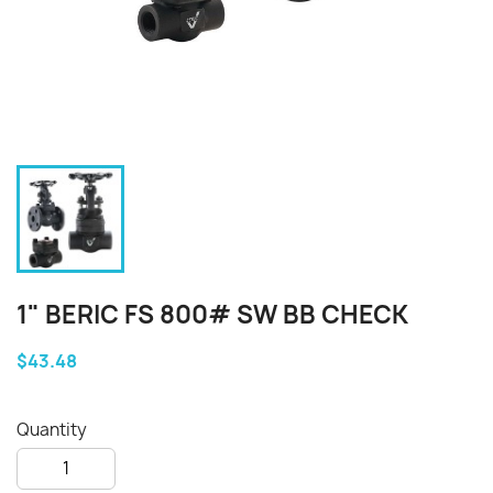
1" BERIC FS 800# SW BB CHECK
$43.48
Quantity