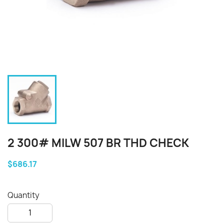
2 300# MILW 507 BR THD CHECK
$686.17
Quantity