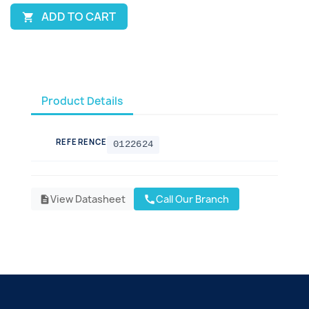
ADD TO CART

Product Details
REFERENCE
0122624
View Datasheet
Call Our Branch
call
description