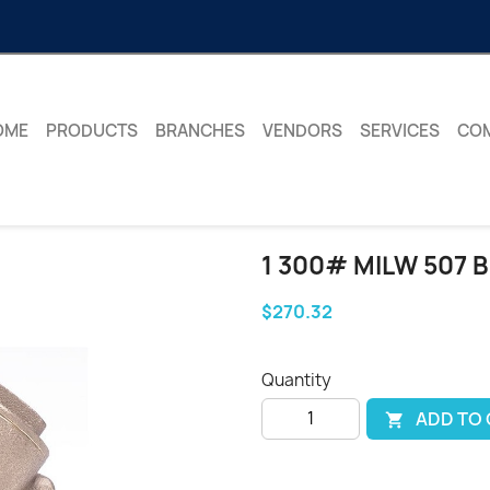
OME
PRODUCTS
BRANCHES
VENDORS
SERVICES
CO
1 300# MILW 507 
$270.32
Quantity
ADD TO
