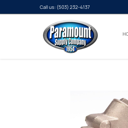
Call us:
(503) 232-4137
H