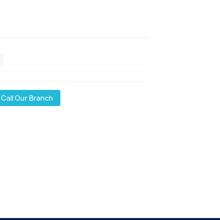
Call Our Branch
l