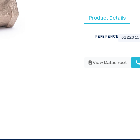
Product Details
REFERENCE
0122615
View Datasheet
cal
description